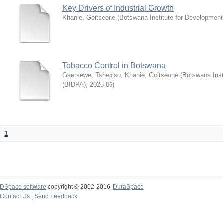
Key Drivers of Industrial Growth
Khanie, Goitseone
(
Botswana Institute for Development
Tobacco Control in Botswana
Gaetsewe, Tshepiso
;
Khanie, Goitseone
(
Botswana Inst
(BIDPA)
,
2025-06
)
1
DSpace software
copyright © 2002-2016
DuraSpace
Contact Us
|
Send Feedback