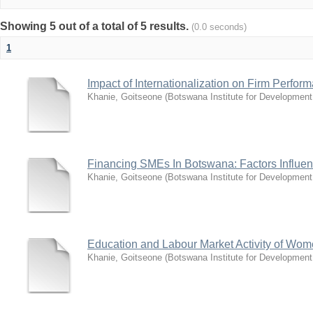
Showing 5 out of a total of 5 results.
(0.0 seconds)
1
Impact of Internationalization on Firm Perfo
Khanie, Goitseone
(
Botswana Institute for Development
Financing SMEs In Botswana: Factors Influen
Khanie, Goitseone
(
Botswana Institute for Development
Education and Labour Market Activity of Wo
Khanie, Goitseone
(
Botswana Institute for Development