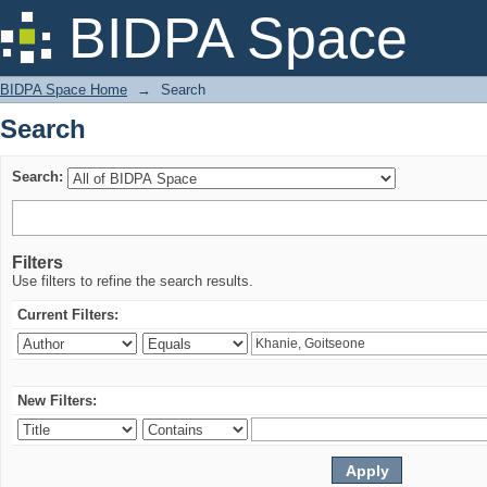
Search
BIDPA Space
BIDPA Space Home
→
Search
Search
Search:
Filters
Use filters to refine the search results.
Current Filters:
New Filters: