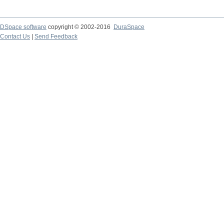
DSpace software
copyright © 2002-2016
DuraSpace
Contact Us
|
Send Feedback