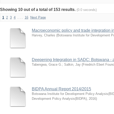
Showing 10 out of a total of 153 results.
(0.0 seconds)
1
2
3
4
. . .
16
Next Page
Macroeconomic policy and trade integration i
Harvey, Charles
(
Botswana Institute for Development P
Deepening Integration in SADC: Botswana - 
Tabengwa, Grace G.
;
Salkin, Jay
(
Friedrich Ebert Foun
BIDPA Annual Report 2014/2015
Botswana Institute for Development Policy Analysis(BI
Development Policy Analysis(BIDPA)
,
2016
)