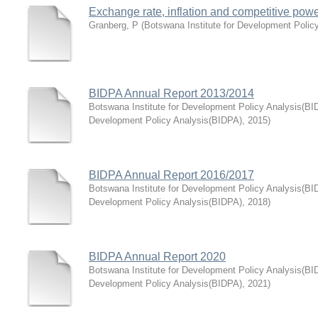
Exchange rate, inflation and competitive pow
Granberg, P
(
Botswana Institute for Development Polic
BIDPA Annual Report 2013/2014
Botswana Institute for Development Policy Analysis(BI
Development Policy Analysis(BIDPA)
,
2015
)
BIDPA Annual Report 2016/2017
Botswana Institute for Development Policy Analysis(BI
Development Policy Analysis(BIDPA)
,
2018
)
BIDPA Annual Report 2020
Botswana Institute for Development Policy Analysis(BI
Development Policy Analysis(BIDPA)
,
2021
)