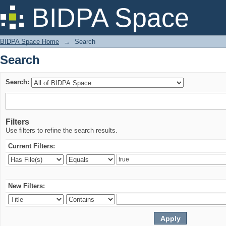
Search
BIDPA Space
BIDPA Space Home
→
Search
Search
Search:
Filters
Use filters to refine the search results.
Current Filters:
New Filters: