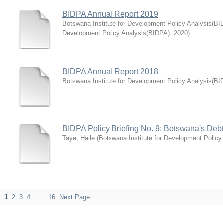
BIDPA Annual Report 2019
Botswana Institute for Development Policy Analysis(BI
Development Policy Analysis(BIDPA)
,
2020
)
BIDPA Annual Report 2018
Botswana Institute for Development Policy Analysis(BI
BIDPA Policy Briefing No. 9: Botswana's Debt S
Taye, Haile
(
Botswana Institute for Development Policy
1
2
3
4
. . .
16
Next Page