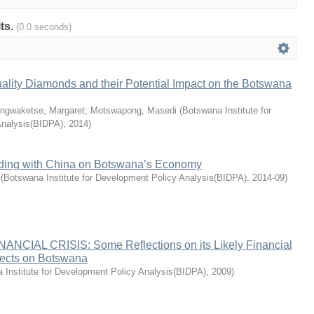
lts.
(0.0 seconds)
ality Diamonds and their Potential Impact on the Botswana
ngwaketse, Margaret
;
Motswapong, Masedi
(
Botswana Institute for
Analysis(BIDPA)
,
2014
)
ading with China on Botswana’s Economy
(
Botswana Institute for Development Policy Analysis(BIDPA)
,
2014-09
)
CIAL CRISIS: Some Reflections on its Likely Financial
ects on Botswana
 Institute for Development Policy Analysis(BIDPA)
,
2009
)