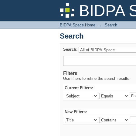
Search
BIDPA 
BIDPA Space Home
→
Search
Search
Search:
Filters
Use filters to refine the search results.
Current Filters:
New Filters: