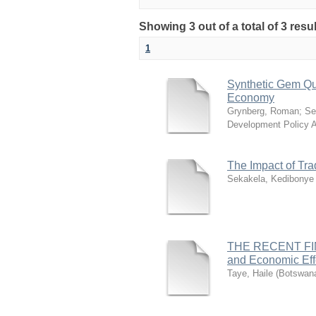
Showing 3 out of a total of 3 resu
1
Synthetic Gem Qu
Economy
Grynberg, Roman
;
Se
Development Policy 
The Impact of Tr
Sekakela, Kedibonye
THE RECENT FINAN
and Economic Eff
Taye, Haile
(
Botswana