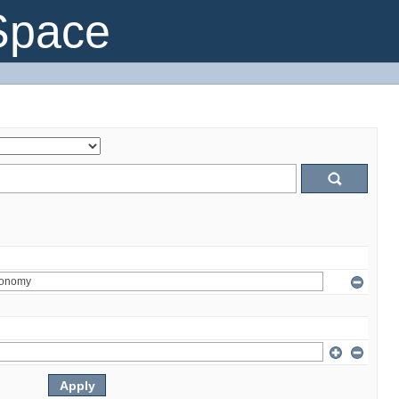
Space