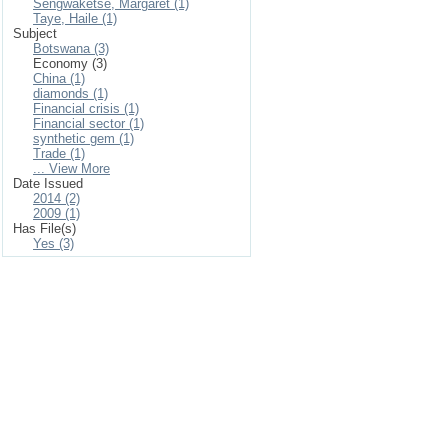
Sengwaketse, Margaret (1)
Taye, Haile (1)
Subject
Botswana (3)
Economy (3)
China (1)
diamonds (1)
Financial crisis (1)
Financial sector (1)
synthetic gem (1)
Trade (1)
... View More
Date Issued
2014 (2)
2009 (1)
Has File(s)
Yes (3)