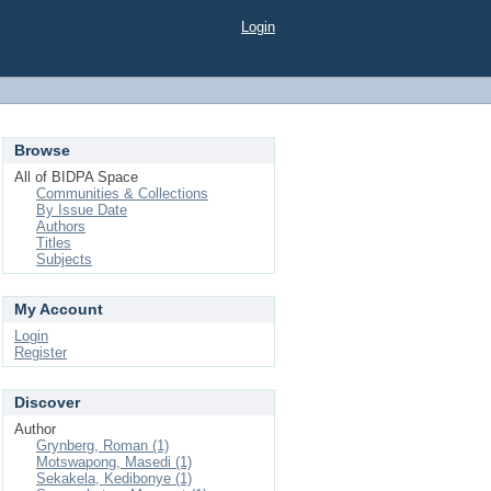
Login
Browse
All of BIDPA Space
Communities & Collections
By Issue Date
Authors
Titles
Subjects
My Account
Login
Register
Discover
Author
Grynberg, Roman (1)
Motswapong, Masedi (1)
Sekakela, Kedibonye (1)