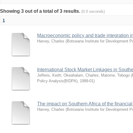
Showing 3 out of a total of 3 results.
(0.0 seconds)
1
Macroeconomic policy and trade integration i
Harvey, Charles
(
Botswana Institute for Development P
International Stock Market Linkages in Southe
Jefferis, Keith
;
Okeahalam, Charles
;
Matome, Tebogo
(
Policy Analysis(BIDPA)
,
1999-01
)
The impact on Southern Africa of the financial
Harvey, Charles
(
Botswana Institute for Development P