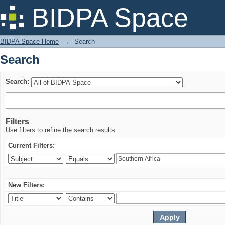
Search
BIDPA Space
BIDPA Space Home
→
Search
Search
Search:
Filters
Use filters to refine the search results.
Current Filters:
New Filters: