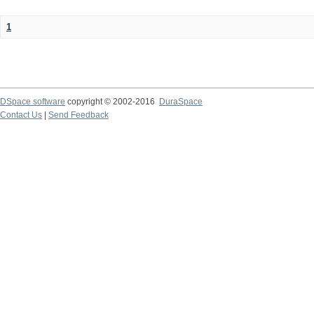
1
DSpace software
copyright © 2002-2016
DuraSpace
Contact Us
|
Send Feedback