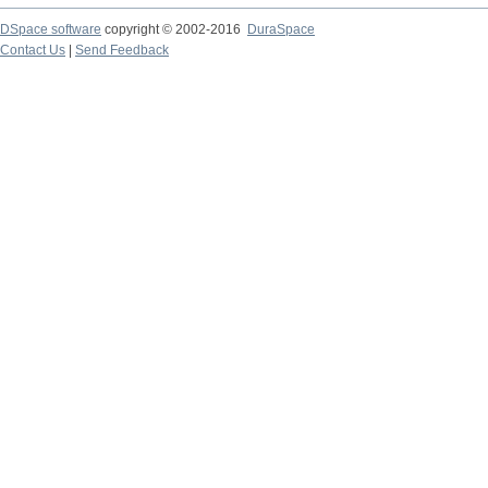
DSpace software
copyright © 2002-2016
DuraSpace
Contact Us
|
Send Feedback