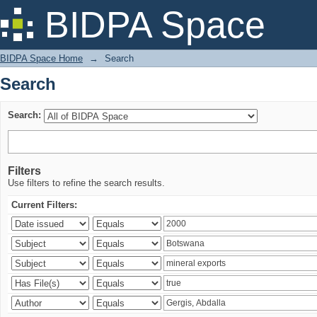
Search
BIDPA Space
BIDPA Space Home
→
Search
Search
Search:
Filters
Use filters to refine the search results.
Current Filters: