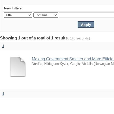
New Filters:
Showing 1 out of a total of 1 results.
(0.0 seconds)
1
Making Government Smaller and More Effici
Nordås, Hildegunn Kyvik
;
Gergis, Abdalla
(
Norwegian Min
1