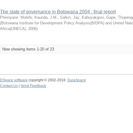
The state of governance in Botswana 2004 : final report
Phirinyane, Molefe
;
Kaunda, J.M.
;
Salkin, Jay
;
Kaboyakgosi, Gape
;
Thupeng
(
Botswana Institute for Development Policy Analysis(BIDPA) and United Na
Africa(UNECA)
,
2006
)
Now showing items 1-20 of 23
DSpace software
copyright © 2002-2016
DuraSpace
Contact Us
|
Send Feedback