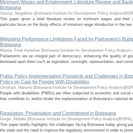
Minimum Wages and Employment: Literature Review and Back
Botswana
Sesinyi, Magdeline
(
Botswana Institute for Development Policy Analysis(BID
This paper gives a brief literature review on minimum wages and their 
particular focus on the likely effects of minimum wage introduction in the two
Mitigating Performance Limitations Faced by Parliament's Bud
Botswana
Marata, Pearl Keneilwe
(
Botswana Institute for Development Policy Analysis
Parliaments are an integral part of democracy, enhancing the quality of go
bestowed upon them such as legislation, oversight, representation, and const
Public Policy Implementation Prospects and Challenges in Bot
Policy on Care for People With Disabilities
Omotoye, Marumo
(
Botswana Institute for Development Policy Analysis(BID
People with disabilities (PWDs) are often subjected to economic and social
that contribute to, and/or hinder the implementation of Botswana’s national disa
Regulation, Privatisation and Commitment in Botswana
Gergis, Abdalla
(
Botswana Institute for Development Policy Analysis(BIDPA)
This paper briefly highlights the challenges facing Botswana today giving part
the state and the need to improve the regulatory environment in order to prom