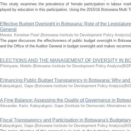
This study examines the prevalence of female participation in labour marke
played by education in this participation. Using the 2015/16 Botswana Multi 
Effective Budget Oversight in Botswana: Role of the Legislature 
General
Marata, Keneilwe Pearl
(
Botswana Institute for Development Policy Analysis
The paper discusses the effectiveness of public budget oversight in Botswa
and the Office of the Auditor General in budget oversight and makes recomme
ELECTIONS AND THE MANAGEMENT OF DIVERSITY IN 
Phirinyane, Molefe
(
Botswana Institute for Development Policy Analysis(BID
Enhancing Public Budget Transparency in Botswana: Why an
Kaboyakgosi, Gape
(
Botswana Institute for Development Policy Analysis(BI
A Fine Balance: Assessing the Quality of Governance in Botsw
Alexander, Karin
;
Kaboyakgosi, Gape
(
Institute for Democratic Alternatives 
Fiscal Transparency and Participation in Botswana's Budgetar
Kaboyakgosi, Gape
(
Botswana Institute for Development Policy Analysis(BI