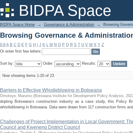
Browsing Governance & Administration
BIDPA Space
BIDPA Space Home
→
Governance & Administration
→
Browsing Governa
Browsing Governance & Administration
0-9
A
B
C
D
E
F
G
H
I
J
K
L
M
N
O
P
Q
R
S
T
U
V
W
X
Y
Z
Or enter first few letters:
Sort by:
Order:
Results:
Now showing items 1-20 of 23
Barriers to Effective Whistleblowing in Botswana
Omotoye, Marumo
(
Botswana Institute for Development Policy Analysis
,
202
dopting Botswana’s construction industry as a case study, this Policy Bri
whistleblowing in Botswana. Data were drawn from 117 construction firms and i
Challenges of Project Implementation in Local Government: Th
Council and Kweneng District Council
Samboma, Thabile A.
(
Botswana Institute for Development Policy Analysis(