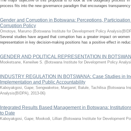
The major objective of this proposal is to look at the budgetary process i
process fits into the new governance paradigm that encourages transparency an
Gender and Corruption in Botswana: Perceptions, Participation 
Corruption Policy
Omotoye, Marumo
(
Botswana Institute for Development Policy Analysis(BID
Several studies have argued that corruption has a greater impact on women
representation in key decision-making positions has a positive effect in reduc
GENDER AND POLITICAL REPRESENTATION IN BOTSWA
Mooketsane, Keneilwe S.
(
Botswana Institute for Development Policy Analy
INDUSTRY REGULATION IN BOTSWANA: Case Studies in Ind
Implementation and Public Accountability
Kaboyakgosi, Gape
;
Sengwaketse, Margaret
;
Balule, Tachilisa
(
Botswana Ins
Analysis(BIDPA)
,
2013-06
)
Integrated Results Based Management in Botswana: Institutio
to Date
Kaboyakgosi, Gape
;
Mookodi, Lillian
(
Botswana Institute for Development Po