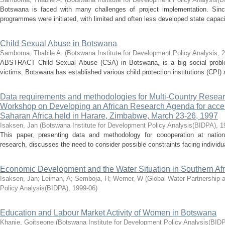
Botswana is faced with many challenges of project implementation. Sinc
programmes were initiated, with limited and often less developed state capaci
Child Sexual Abuse in Botswana
Samboma, Thabile A.
(
Botswana Institute for Development Policy Analysis
,
2
ABSTRACT Child Sexual Abuse (CSA) in Botswana, is a big social problem
victims. Botswana has established various child protection institutions (CPI) 
Data requirements and methodologies for Multi-Country Researc
Workshop on Developing an African Research Agenda for accel
Saharan Africa held in Harare, Zimbabwe, March 23-26, 1997
Isaksen, Jan
(
Botswana Institute for Development Policy Analysis(BIDPA)
,
1
This paper, presenting data and methodology for coooperation at nationa
research, discusses the need to consider possible constraints facing individu
Economic Development and the Water Situation in Southern Afr
Isaksen, Jan
;
Leiman, A
;
Semboja, H
;
Werner, W
(
Global Water Partnership 
Policy Analysis(BIDPA)
,
1999-06
)
Education and Labour Market Activity of Women in Botswana
Khanie, Goitseone
(
Botswana Institute for Development Policy Analysis(BID