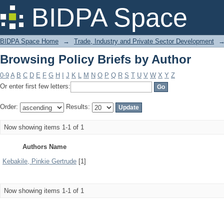
Browsing Policy Briefs by Author
BIDPA Space
BIDPA Space Home
→
Trade, Industry and Private Sector Development
Browsing Policy Briefs by Author
0-9
A
B
C
D
E
F
G
H
I
J
K
L
M
N
O
P
Q
R
S
T
U
V
W
X
Y
Z
Or enter first few letters:
Order:
Results:
Now showing items 1-1 of 1
Authors Name
Kebakile, Pinkie Gertrude
[1]
Now showing items 1-1 of 1