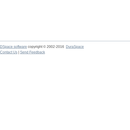
DSpace software
copyright © 2002-2016
DuraSpace
Contact Us
|
Send Feedback