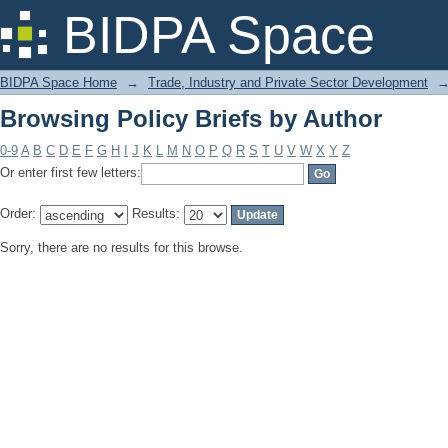
Browsing Policy Briefs by Author
BIDPA Space
BIDPA Space Home
→
Trade, Industry and Private Sector Development
Browsing Policy Briefs by Author
0-9
A
B
C
D
E
F
G
H
I
J
K
L
M
N
O
P
Q
R
S
T
U
V
W
X
Y
Z
Or enter first few letters:
Order:
Results:
Sorry, there are no results for this browse.