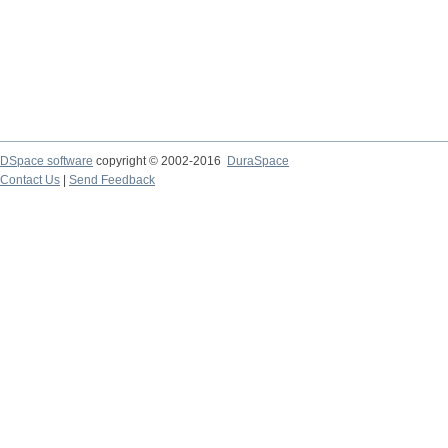
DSpace software
copyright © 2002-2016
DuraSpace
Contact Us
|
Send Feedback