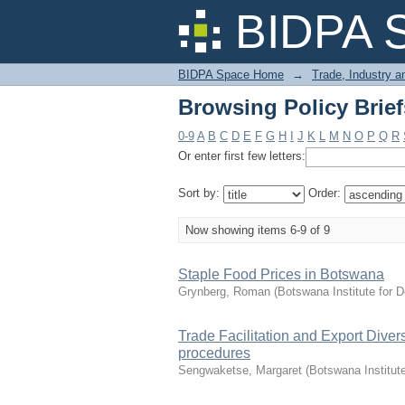
Browsing Policy Brief
BIDPA 
BIDPA Space Home
→
Trade, Industry 
Browsing Policy Brief
0-9
A
B
C
D
E
F
G
H
I
J
K
L
M
N
O
P
Q
R
Or enter first few letters:
Sort by:
Order:
Now showing items 6-9 of 9
Staple Food Prices in Botswana
Grynberg, Roman
(
Botswana Institute for 
Trade Facilitation and Export Diver
procedures
Sengwaketse, Margaret
(
Botswana Institut