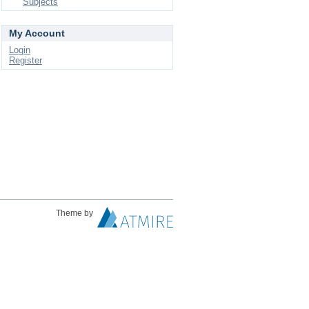
Subjects
My Account
Login
Register
Theme by