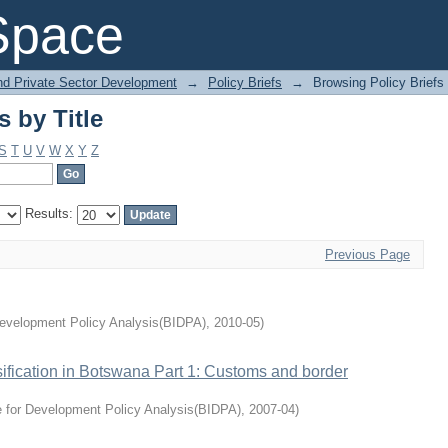
s by Title
Space
and Private Sector Development
→
Policy Briefs
→
Browsing Policy Briefs 
s by Title
S
T
U
V
W
X
Y
Z
Results:
Previous Page
Development Policy Analysis(BIDPA)
,
2010-05
)
sification in Botswana Part 1: Customs and border
e for Development Policy Analysis(BIDPA)
,
2007-04
)