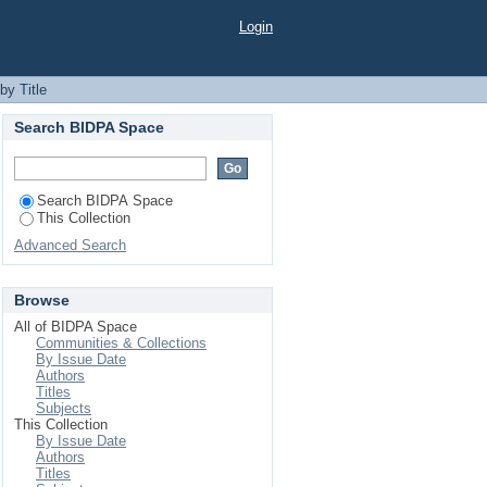
Login
by Title
Search BIDPA Space
Search BIDPA Space
This Collection
Advanced Search
Browse
All of BIDPA Space
Communities & Collections
By Issue Date
Authors
Titles
Subjects
This Collection
By Issue Date
Authors
Titles