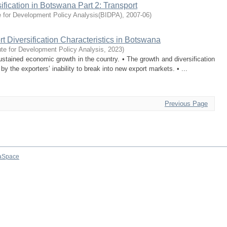
ification in Botswana Part 2: Transport
e for Development Policy Analysis(BIDPA)
,
2007-06
)
t Diversification Characteristics in Botswana
ute for Development Policy Analysis
,
2023
)
ined economic growth in the country. • The growth and diversification
 the exporters’ inability to break into new export markets. • ...
Previous Page
aSpace