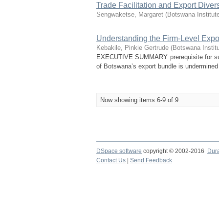
Trade Facilitation and Export Divers
Sengwaketse, Margaret
(
Botswana Institut
Understanding the Firm-Level Expor
Kebakile, Pinkie Gertrude
(
Botswana Instit
EXECUTIVE SUMMARY prerequisite for susta
of Botswana’s export bundle is undermined by
Now showing items 6-9 of 9
DSpace software
copyright © 2002-2016
Dur
Contact Us
|
Send Feedback