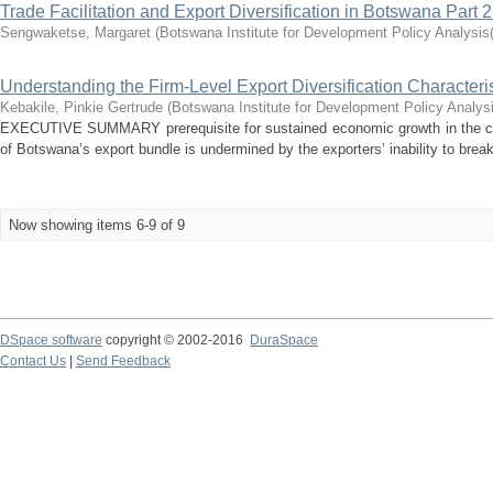
Trade Facilitation and Export Diversification in Botswana Part 2
Sengwaketse, Margaret
(
Botswana Institute for Development Policy Analysi
Understanding the Firm-Level Export Diversification Characteri
Kebakile, Pinkie Gertrude
(
Botswana Institute for Development Policy Analys
EXECUTIVE SUMMARY prerequisite for sustained economic growth in the coun
of Botswana’s export bundle is undermined by the exporters’ inability to break
Now showing items 6-9 of 9
DSpace software
copyright © 2002-2016
DuraSpace
Contact Us
|
Send Feedback