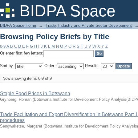
Browsing Policy Briefs by Title
BIDPA Space
BIDPA Space Home
→
Trade, Industry and Private Sector Development
Browsing Policy Briefs by Title
0-9
A
B
C
D
E
F
G
H
I
J
K
L
M
N
O
P
Q
R
S
T
U
V
W
X
Y
Z
Or enter first few letters:
Sort by:
Order:
Results:
Now showing items 6-9 of 9
Staple Food Prices in Botswana
Grynberg, Roman
(
Botswana Institute for Development Policy Analysis(BIDP
Trade Facilitation and Export Diversification in Botswana Part
procedures
Sengwaketse, Margaret
(
Botswana Institute for Development Policy Analysi