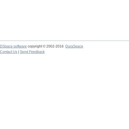
DSpace software
copyright © 2002-2016
DuraSpace
Contact Us
|
Send Feedback