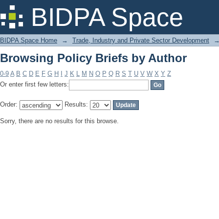
Browsing Policy Briefs by Author
BIDPA Space
BIDPA Space Home
→
Trade, Industry and Private Sector Development
Browsing Policy Briefs by Author
0-9
A
B
C
D
E
F
G
H
I
J
K
L
M
N
O
P
Q
R
S
T
U
V
W
X
Y
Z
Or enter first few letters:
Order:
Results:
Sorry, there are no results for this browse.