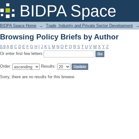
Browsing Policy Briefs by Author
BIDPA Space
BIDPA Space Home
→
Trade, Industry and Private Sector Development
Browsing Policy Briefs by Author
0-9
A
B
C
D
E
F
G
H
I
J
K
L
M
N
O
P
Q
R
S
T
U
V
W
X
Y
Z
Or enter first few letters:
Order:
Results:
Sorry, there are no results for this browse.