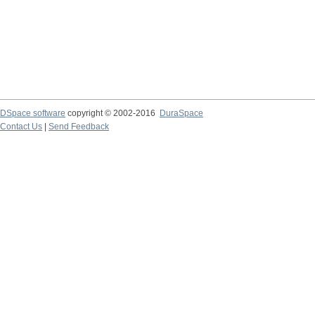
DSpace software
copyright © 2002-2016
DuraSpace
Contact Us
|
Send Feedback