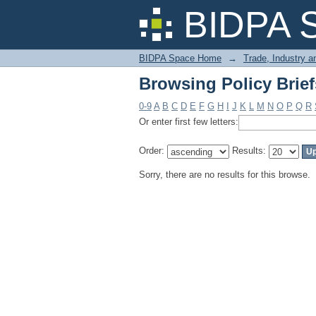
Browsing Policy Brief
BIDPA 
BIDPA Space Home
→
Trade, Industry 
Browsing Policy Brief
0-9
A
B
C
D
E
F
G
H
I
J
K
L
M
N
O
P
Q
R
Or enter first few letters:
Order:
Results:
Sorry, there are no results for this browse.