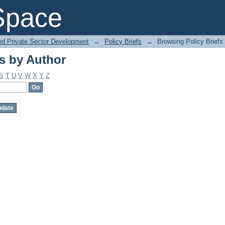
s by Author
Space
and Private Sector Development
→
Policy Briefs
→
Browsing Policy Briefs
s by Author
S
T
U
V
W
X
Y
Z