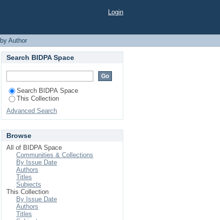
Login
 by Author
Search BIDPA Space
Search BIDPA Space
This Collection
Advanced Search
Browse
All of BIDPA Space
Communities & Collections
By Issue Date
Authors
Titles
Subjects
This Collection
By Issue Date
Authors
Titles