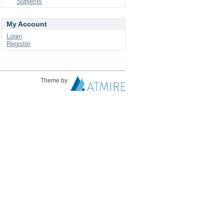
Subjects
My Account
Login
Register
Theme by