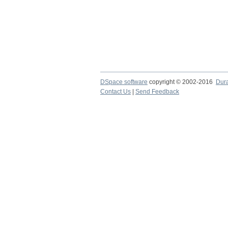
DSpace software
copyright © 2002-2016
Dur
Contact Us
|
Send Feedback