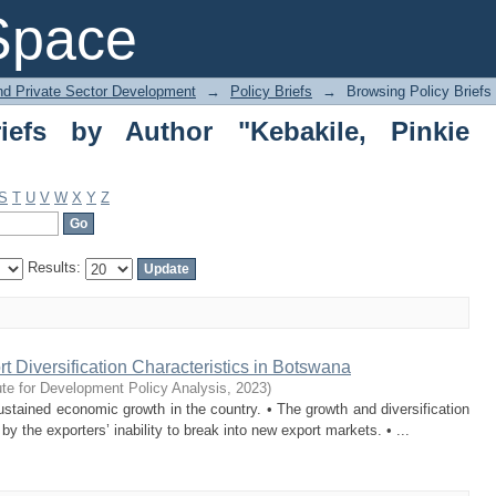
s by Author "Kebakile, Pinkie Gertrude
Space
and Private Sector Development
→
Policy Briefs
→
Browsing Policy Briefs
iefs by Author "Kebakile, Pinkie
S
T
U
V
W
X
Y
Z
Results:
t Diversification Characteristics in Botswana
ute for Development Policy Analysis
,
2023
)
ined economic growth in the country. • The growth and diversification
 the exporters’ inability to break into new export markets. • ...