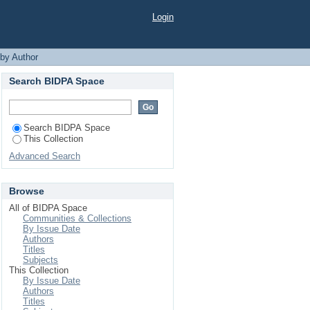
"
Login
 by Author
Search BIDPA Space
Search BIDPA Space
This Collection
Advanced Search
Browse
All of BIDPA Space
Communities & Collections
By Issue Date
Authors
Titles
Subjects
This Collection
By Issue Date
Authors
Titles