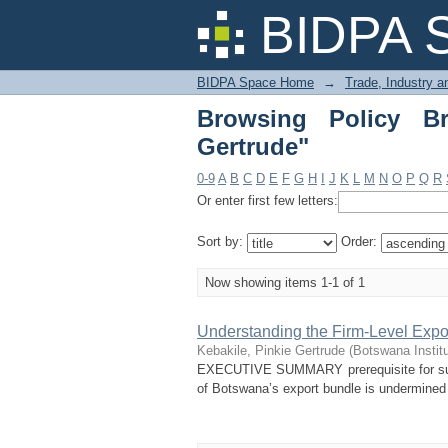
Browsing Policy Brief
BIDPA 
BIDPA Space Home
→
Trade, Industry 
Browsing Policy Br
Gertrude"
0-9
A
B
C
D
E
F
G
H
I
J
K
L
M
N
O
P
Q
R
Or enter first few letters:
Sort by:
Order:
Now showing items 1-1 of 1
Understanding the Firm-Level Expor
Kebakile, Pinkie Gertrude
(
Botswana Instit
EXECUTIVE SUMMARY prerequisite for susta
of Botswana’s export bundle is undermined by