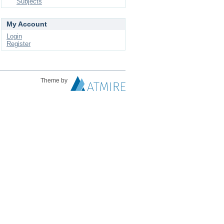
Subjects
My Account
Login
Register
Theme by