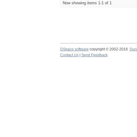
Now showing items 1-1 of 1
DSpace software
copyright © 2002-2016
Dur
Contact Us
|
Send Feedback