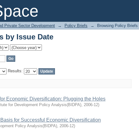
s by Issue Date
Space
and Private Sector Development
→
Policy Briefs
→
Browsing Policy Briefs
s by Issue Date
Results:
or Economic Diversification: Plugging the Holes
itute for Development Policy Analysis(BIDPA)
,
2006-12
)
sis for Successful Economic Diversification
elopment Policy Analysis(BIDPA)
,
2006-12
)