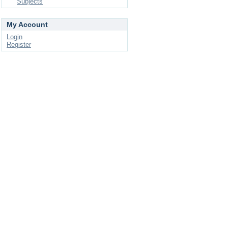
Subjects
My Account
Login
Register