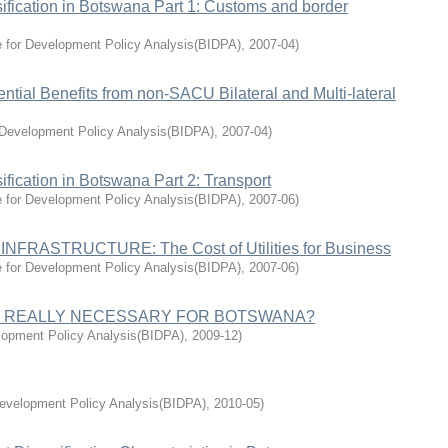
sification in Botswana Part 1: Customs and border
e for Development Policy Analysis(BIDPA)
,
2007-04
)
tial Benefits from non-SACU Bilateral and Multi-lateral
r Development Policy Analysis(BIDPA)
,
2007-04
)
ification in Botswana Part 2: Transport
e for Development Policy Analysis(BIDPA)
,
2007-06
)
RASTRUCTURE: The Cost of Utilities for Business
e for Development Policy Analysis(BIDPA)
,
2007-06
)
 IT REALLY NECESSARY FOR BOTSWANA?
elopment Policy Analysis(BIDPA)
,
2009-12
)
Development Policy Analysis(BIDPA)
,
2010-05
)