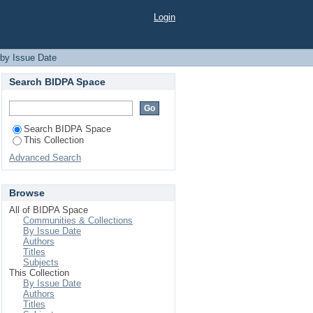
Login
 by Issue Date
Search BIDPA Space
Search BIDPA Space
This Collection
Advanced Search
Browse
All of BIDPA Space
Communities & Collections
By Issue Date
Authors
Titles
Subjects
This Collection
By Issue Date
Authors
Titles