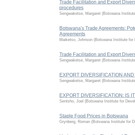
Trade Facilitation and Export Diver
procedures
Sengwaketse, Margaret
(
Botswana Institut
Botswana's Trade Agreements: Poten
Agreements
Maiketso, Johnson
(
Botswana Institute fo
Trade Facilitation and Export Divers
Sengwaketse, Margaret
(
Botswana Institut
EXPORT DIVERSIFICATION AND INF
Sengwaketse, Margaret
(
Botswana Institut
EXPORT DIVERSIFICATION: IS
Sentsho, Joel
(
Botswana Institute for Dev
Staple Food Prices in Botswana
Grynberg, Roman
(
Botswana Institute for 