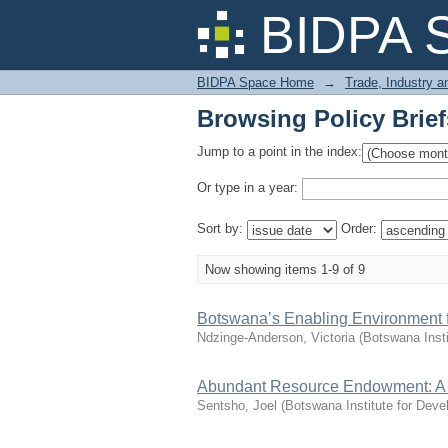
Browsing Policy Brief
BIDPA 
BIDPA Space Home
→
Trade, Industry 
Browsing Policy Brief
Jump to a point in the index:
Or type in a year:
Sort by:
Order:
Now showing items 1-9 of 9
Botswana’s Enabling Environment f
Ndzinge-Anderson, Victoria
(
Botswana Inst
Abundant Resource Endowment: A Ba
Sentsho, Joel
(
Botswana Institute for Dev