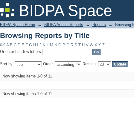
Browsing Reports by Title
BIDPA Space
BIDPA Space Home
→
BIDPA Annual Reports
→
Reports
→
Browsing R
Browsing Reports by Title
0-9
A
B
C
D
E
F
G
H
I
J
K
L
M
N
O
P
Q
R
S
T
U
V
W
X
Y
Z
Or enter first few letters:
Sort by:
Order:
Results:
Now showing items 1-0 of 11
Now showing items 1-0 of 11