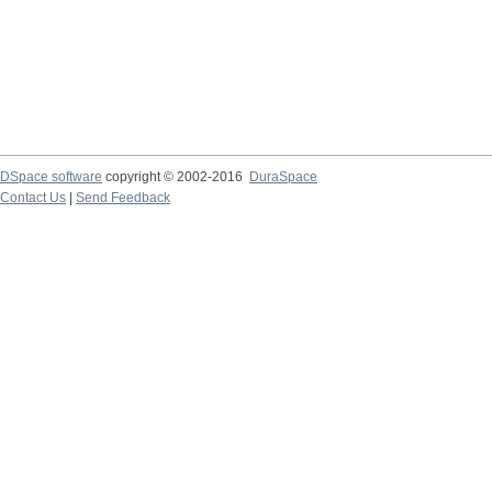
DSpace software
copyright © 2002-2016
DuraSpace
Contact Us
|
Send Feedback