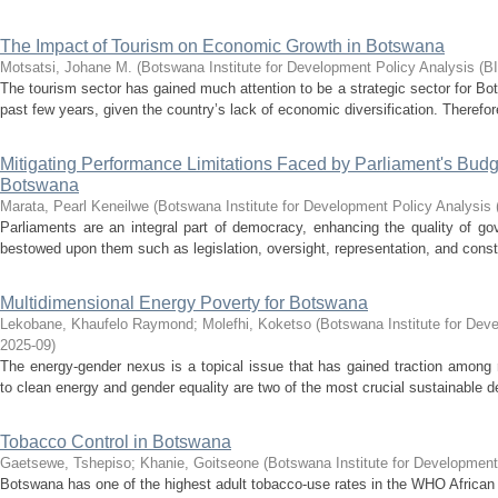
The Impact of Tourism on Economic Growth in Botswana
Motsatsi, Johane M.
(
Botswana Institute for Development Policy Analysis (B
The tourism sector has gained much attention to be a strategic sector for Bo
past few years, given the country’s lack of economic diversification. Therefore
Mitigating Performance Limitations Faced by Parliament's Bud
Botswana
Marata, Pearl Keneilwe
(
Botswana Institute for Development Policy Analysis
Parliaments are an integral part of democracy, enhancing the quality of go
bestowed upon them such as legislation, oversight, representation, and const
Multidimensional Energy Poverty for Botswana
Lekobane, Khaufelo Raymond
;
Molefhi, Koketso
(
Botswana Institute for Dev
2025-09
)
The energy-gender nexus is a topical issue that has gained traction among
to clean energy and gender equality are two of the most crucial sustainable 
Tobacco Control in Botswana
Gaetsewe, Tshepiso
;
Khanie, Goitseone
(
Botswana Institute for Development
Botswana has one of the highest adult tobacco-use rates in the WHO African