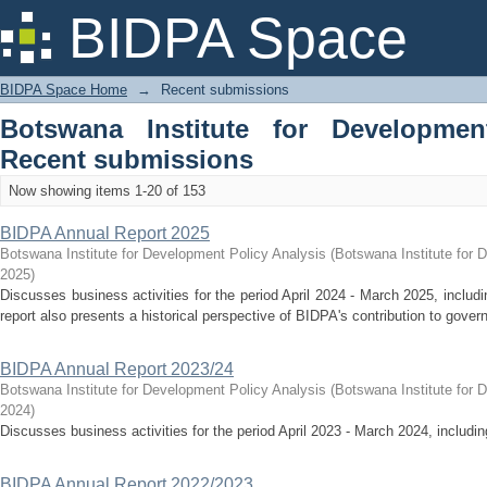
Recently added
BIDPA Space
BIDPA Space Home
→
Recent submissions
Botswana Institute for Developmen
Recent submissions
Now showing items 1-20 of 153
BIDPA Annual Report 2025
Botswana Institute for Development Policy Analysis
(
Botswana Institute for 
2025
)
Discusses business activities for the period April 2024 - March 2025, inclu
report also presents a historical perspective of BIDPA's contribution to gover
BIDPA Annual Report 2023/24
Botswana Institute for Development Policy Analysis
(
Botswana Institute for 
2024
)
Discusses business activities for the period April 2023 - March 2024, includ
BIDPA Annual Report 2022/2023