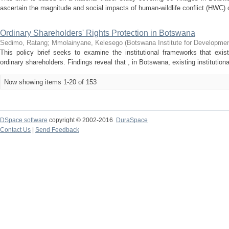
ascertain the magnitude and social impacts of human-wildlife conflict (HWC) on
Ordinary Shareholders' Rights Protection in Botswana
Sedimo, Ratang
;
Mmolainyane, Kelesego
(
Botswana Institute for Developmen
This policy brief seeks to examine the institutional frameworks that exis
ordinary shareholders. Findings reveal that , in Botswana, existing institution
Now showing items 1-20 of 153
DSpace software
copyright © 2002-2016
DuraSpace
Contact Us
|
Send Feedback