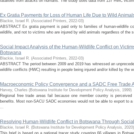
fatalities from attacks on humans. The study uses data from 137 HWC victims in
Ex Gratia Payments for Loss of Human Life Due to Wild Animals
Blackie, Israel R.
(
Associated Printers
,
2022-03
)
ABSTRACT Ex gratia payment is paid only to families of human-wildlife con
wildlife, and not to victims who are injured by wild animals regardless of the se
Social Impact Analysis of the Human-Wildlife Conflict on Victims
Botswana
Blackie, Israel R.
(
Associated Printers
,
2022-03
)
ABSTRACT The period between 2009 and 2019 has witnessed an unpreceden
wildlife conflicts (HWC) resulting in people being injured and/or killed by the wi
Macroeconomic Policy Convergence and a SADC Free Trade 
Harvey, Charles
(
Botswana Institute for Development Policy Analysis
,
1999
)
Regional free trade areas fail because one member country is perceived 
benefits. Most non-SACU SADC economies would not be able to export to a 
...
Resolving Human-Wildlife Conflict in Botswana Through Social
Blackie, Israel R.
(
Botswana Institute for Development Policy Analysis
,
2020
)
This brief is based on a national tracer study covering 66 villages in Bot