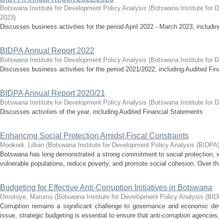
Botswana Institute for Development Policy Analysis
(
Botswana Institute for 
2023
)
Discusses business activities for the period April 2022 - March 2023, includ
BIDPA Annual Report 2022
Botswana Institute for Development Policy Analysis
(
Botswana Institute for 
Discusses business activities for the period 2021/2022, including Audited Fi
BIDPA Annual Report 2020/21
Botswana Institute for Development Policy Analysis
(
Botswana Institute for 
Discusses activities of the year, including Audited Financial Statements
Enhancing Social Protection Amidst Fiscal Constraints
Mookodi, Lillian
(
Botswana Institute for Development Policy Analysis (BIDPA
Botswana has long demonstrated a strong commitment to social protection, 
vulnerable populations, reduce poverty, and promote social cohesion. Over the 
Budgeting for Effective Anti-Corruption Initiatives in Botswana
Omotoye, Marumo
(
Botswana Institute for Development Policy Analysis (BI
Corruption remains a significant challenge to governance and economic de
issue, strategic budgeting is essential to ensure that anti-corruption agencies