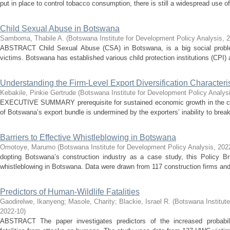
put in place to control tobacco consumption, there is still a widespread use of
Child Sexual Abuse in Botswana
Samboma, Thabile A.
(
Botswana Institute for Development Policy Analysis
,
2
ABSTRACT Child Sexual Abuse (CSA) in Botswana, is a big social problem
victims. Botswana has established various child protection institutions (CPI) 
Understanding the Firm-Level Export Diversification Characteri
Kebakile, Pinkie Gertrude
(
Botswana Institute for Development Policy Analys
EXECUTIVE SUMMARY prerequisite for sustained economic growth in the coun
of Botswana’s export bundle is undermined by the exporters’ inability to break
Barriers to Effective Whistleblowing in Botswana
Omotoye, Marumo
(
Botswana Institute for Development Policy Analysis
,
202
dopting Botswana’s construction industry as a case study, this Policy Bri
whistleblowing in Botswana. Data were drawn from 117 construction firms and i
Predictors of Human-Wildlife Fatalities
Gaodirelwe, Ikanyeng
;
Masole, Charity
;
Blackie, Israel R.
(
Botswana Institute
2022-10
)
ABSTRACT The paper investigates predictors of the increased probabili