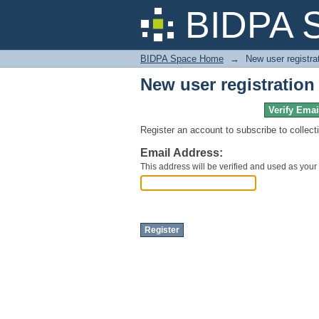
New user registration
BIDPA 
BIDPA Space Home
→
New user registra
New user registration
Verify Emai
Register an account to subscribe to collec
Email Address:
This address will be verified and used as your