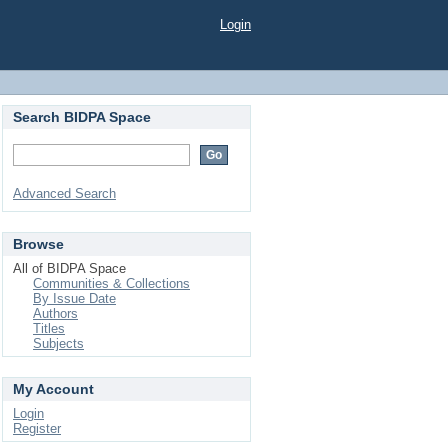
Login
Search BIDPA Space
Advanced Search
Browse
All of BIDPA Space
Communities & Collections
By Issue Date
Authors
Titles
Subjects
My Account
Login
Register