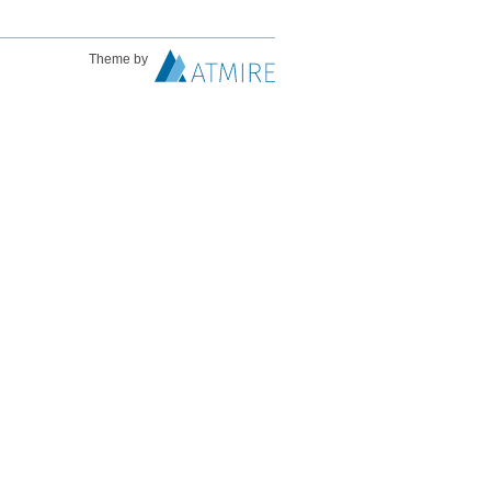
Theme by