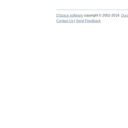
DSpace software
copyright © 2002-2016
Dur
Contact Us
|
Send Feedback