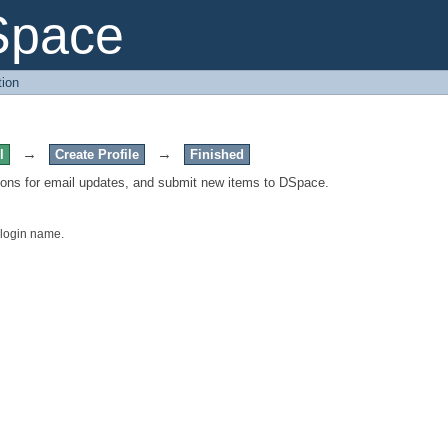
Space
tion
→
→
l
Create Profile
Finished
tions for email updates, and submit new items to DSpace.
 login name.